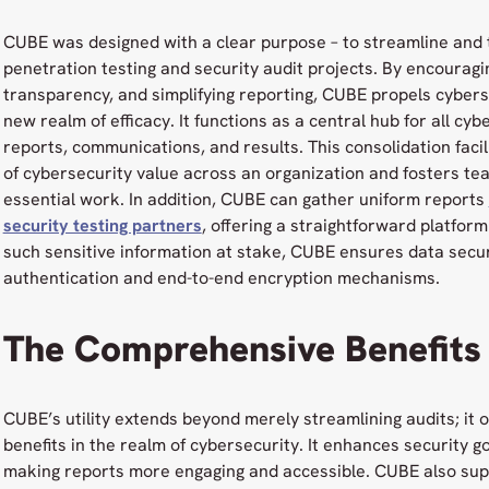
CUBE was designed with a clear purpose – to streamline and 
penetration testing and security audit projects. By encouragi
transparency, and simplifying reporting, CUBE propels cyber
new realm of efficacy. It functions as a central hub for all cy
reports, communications, and results. This consolidation faci
of cybersecurity value across an organization and fosters te
essential work. In addition, CUBE can gather uniform reports
security testing partners
, offering a straightforward platfor
such sensitive information at stake, CUBE ensures data secur
authentication and end-to-end encryption mechanisms.
The Comprehensive Benefits
CUBE’s utility extends beyond merely streamlining audits; it 
benefits in the realm of cybersecurity. It enhances security g
making reports more engaging and accessible. CUBE also sup