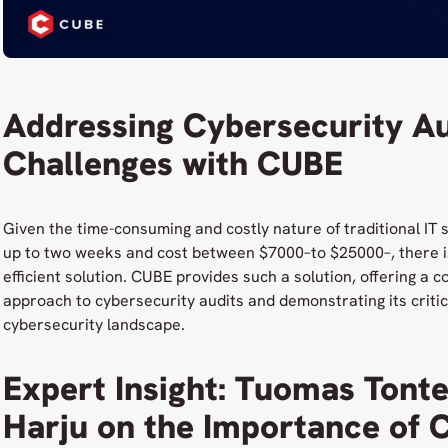
Addressing Cybersecurity Au
Challenges with CUBE
Given the time-consuming and costly nature of traditional IT 
up to two weeks and cost between $7000–to $25000–, there i
efficient solution. CUBE provides such a solution, offering a 
approach to cybersecurity audits and demonstrating its critica
cybersecurity landscape.
Expert Insight: Tuomas Tonte
Harju on the Importance of