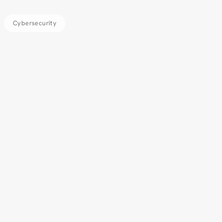
Cybersecurity