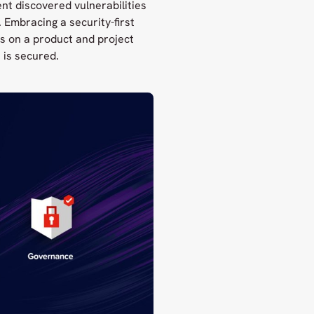
nt discovered vulnerabilities
Embracing a security-first
s on a product and project
 is secured.