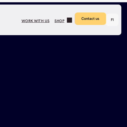
Contact us
FI
WORK WITH US
SHOP