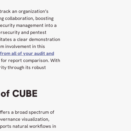
track an organization’s
ng collaboration, boosting
security management into a
bersecurity and pentest
litates a clear demonstration
am involvement in this
from all of your audit and
m for report comparison. With
ity through its robust
 of CUBE
offers a broad spectrum of
overnance visualization,
ports natural workflows in