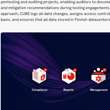
pentesting and auditing projects, enabling auditors to docume
and mitigation recommendations during testing engagements. 
approach, CUBE logs all data changes, assigns access control
basis, and ensures that all data stored in Finnish datacenters