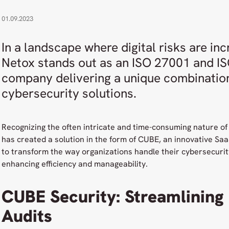
01.09.2023
In a landscape where digital risks are inc
Netox stands out as an ISO 27001 and IS
company delivering a unique combination
cybersecurity solutions.
Recognizing the often intricate and time-consuming nature of
has created a solution in the form of CUBE, an innovative Sa
to transform the way organizations handle their cybersecurity 
enhancing efficiency and manageability.
CUBE Security: Streamlining
Audits