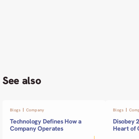
See also
Blogs
Company
Blogs
Com
Technology Defines How a
Disobey 2
Company Operates
Heart of