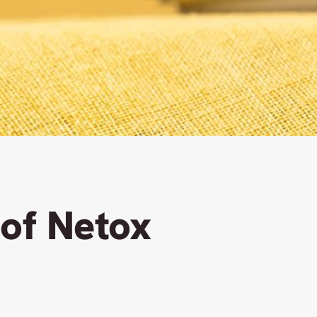
 of Netox