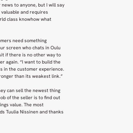
 news to anyone, but I will say
y valuable and requires
orld class knowhow what
tomers need something
our screen who chats in Oulu
it if there is no other way to
r again. “I want to build the
ts in the customer experience.
onger than its weakest link.”
hey can sell the newest thing
 of the seller is to find out
ings value. The most
inds Tuulia Nissinen and thanks