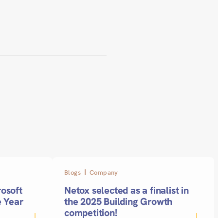
Blogs
Company
osoft
Netox selected as a finalist in
e Year
the 2025 Building Growth
competition!