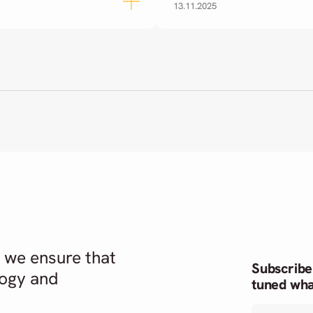
13.11.2025
 we ensure that
Subscribe
logy and
tuned wha