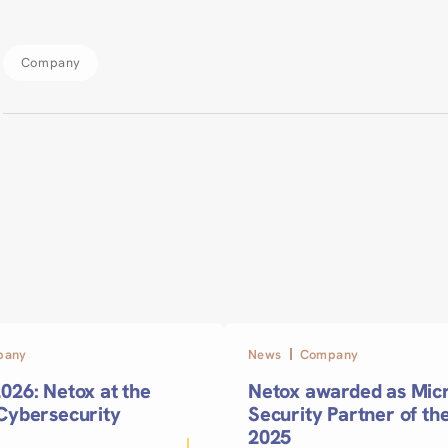
Company
pany
News
Company
026: Netox at the
Netox awarded as Micr
 Cybersecurity
Security Partner of th
2025