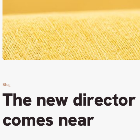
Blog
The new director
comes near