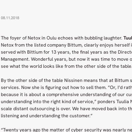
08.11.2018
The foyer of Netox in Oulu echoes with bubbling laughter.
Tuul
Netox from the listed company Bittum, clearly enjoys herself 
served with Bittium for 13 years, the final years as the Direct
Management. Wonderful years, but now it was time to move on
see what the world looks like from the other side of the table
By the other side of the table Nissinen means that at Bittum s
services. Now she is figuring out how to sell them. ”Or, I’d rath
because it is about a comprehensive understanding of our cu
understanding into the right kind of service,” ponders Tuulia N
scale distant outsourcing is over. We have moved back into the
listening and understanding the customer.”
“Twenty years ago the matter of cyber security was nearly negl