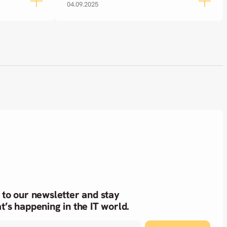
04.09.2025
 to our newsletter and stay
t’s happening in the IT world.