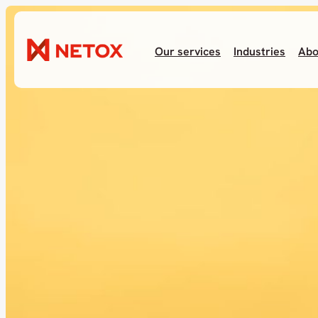
Our services
Industries
Abo