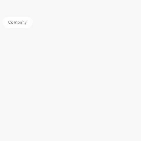
Company