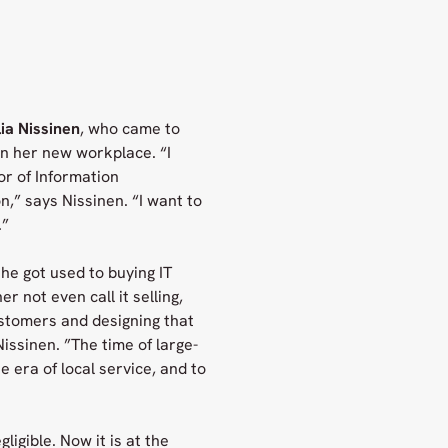
ia Nissinen
, who came to
in her new workplace. “I
or of Information
,” says Nissinen. “I want to
.”
he got used to buying IT
er not even call it selling,
stomers and designing that
issinen. ”The time of large-
 era of local service, and to
igible. Now it is at the