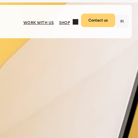
Contact us
FI
WORK WITH US
SHOP