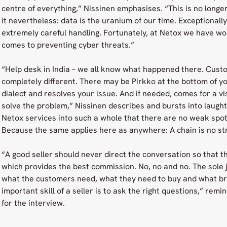
centre of everything,” Nissinen emphasises. “This is no longer
it nevertheless: data is the uranium of our time. Exceptionall
extremely careful handling. Fortunately, at Netox we have w
comes to preventing cyber threats.”
“Help desk in India – we all know what happened there. Cus
completely different. There may be Pirkko at the bottom of y
dialect and resolves your issue. And if needed, comes for a vis
solve the problem,” Nissinen describes and bursts into laughte
Netox services into such a whole that there are no weak spo
Because the same applies here as anywhere: A chain is no str
“A good seller should never direct the conversation so that t
which provides the best commission. No, no and no. The sole job
what the customers need, what they need to buy and what br
important skill of a seller is to ask the right questions,” rem
for the interview.