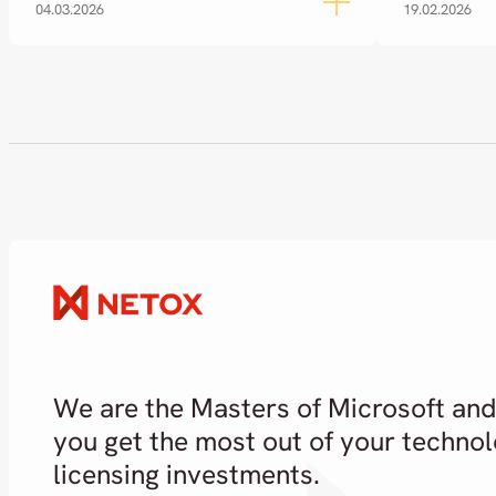
04.03.2026
19.02.2026
We are the Masters of Microsoft and
you get the most out of your techno
licensing investments.