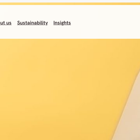
ut us
Sustainability
Insights