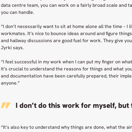
data centre team, you can work on a fairly broad scale and t
you can handle.
“I don’t necessarily want to sit at home alone all the time – I li
workmates. It’s nice to bounce ideas around and figure things
and hallway discussions are good fuel for work. They give yo
Jyrki says.
“I feel successful in my work when I can put my finger on wha
It’s crucial to understand the reasons for things and what yo
and documentation have been carefully prepared, their imple
anyone.”
I don’t do this work for myself, but
“It’s also key to understand why things are done, what the aim 