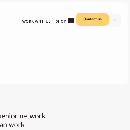
Contact us
FI
WORK WITH US
SHOP
 senior network
can work