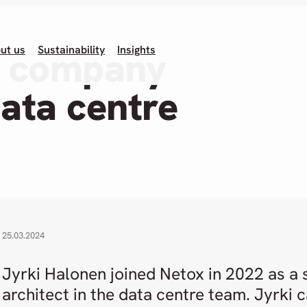
ut us
Sustainability
Insights
T company
data centre
25.03.2024
Jyrki Halonen joined Netox in 2022 as a
architect in the data centre team. Jyrki 