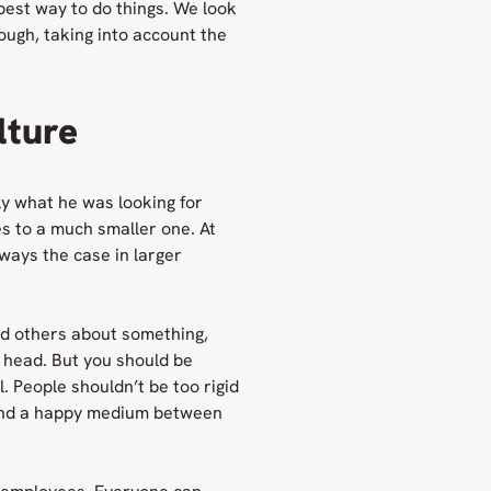
 best way to do things. We look
ugh, taking into account the
lture
ly what he was looking for
s to a much smaller one. At
ways the case in larger
ld others about something,
r head. But you should be
. People shouldn’t be too rigid
find a happy medium between