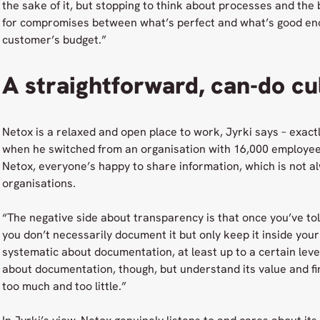
the sake of it, but stopping to think about processes and the
for compromises between what’s perfect and what’s good eno
customer’s budget.”
A straightforward, can-do cu
Netox is a relaxed and open place to work, Jyrki says – exact
when he switched from an organisation with 16,000 employee
Netox, everyone’s happy to share information, which is not al
organisations.
“The negative side about transparency is that once you’ve to
you don’t necessarily document it but only keep it inside you
systematic about documentation, at least up to a certain level
about documentation, though, but understand its value and 
too much and too little.”