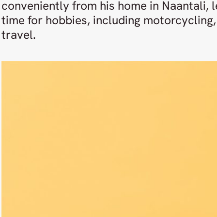
conveniently from his home in Naantali, l
time for hobbies, including motorcycling, 
travel.