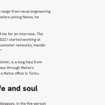
 range from naval engineering
efore joining Netox, he
d me for an interview. The
22 I started working at
n customer networks, handle
.”
sinki, is a long haul from
days through Netox’s
a Netox office in Turku.
fe and soul
lleagues. In the five-person