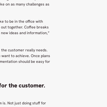
ake on as many challenges as
ke to be in the office with
 out together. Coffee breaks
u new ideas and information,”
t the customer really needs.
u want to achieve. Once plans
mentation should be easy for
 for the customer.
is. Not just doing stuff for