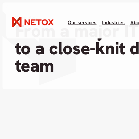
Career story
Our services
Industries
Abo
From a major I
to a close-knit 
team