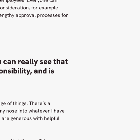
ts employees. Everyone can
consideration, for example
 lengthy approval processes for
 can really see that
sibility, and is
ge of things. There’s a
 my nose into whatever I have
s are generous with helpful