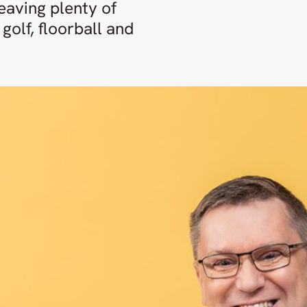
eaving plenty of
golf, floorball and