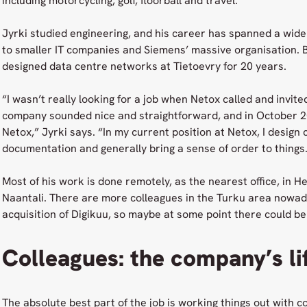
including motorcycling, golf, floorball and travel.
Jyrki studied engineering, and his career has spanned a wide
to smaller IT companies and Siemens’ massive organisation. B
designed data centre networks at Tietoevry for 20 years.
“I wasn’t really looking for a job when Netox called and invite
company sounded nice and straightforward, and in October 20
Netox,” Jyrki says. “In my current position at Netox, I desig
documentation and generally bring a sense of order to things
Most of his work is done remotely, as the nearest office, in Hel
Naantali. There are more colleagues in the Turku area nowa
acquisition of Digikuu, so maybe at some point there could be 
Colleagues: the company’s li
The absolute best part of the job is working things out with co