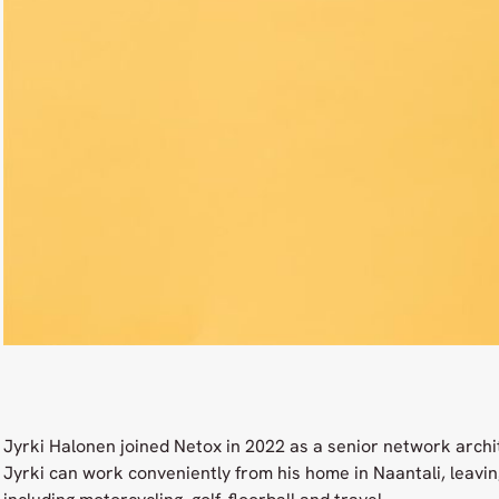
Jyrki Halonen joined Netox in 2022 as a senior network archi
Jyrki can work conveniently from his home in Naantali, leaving