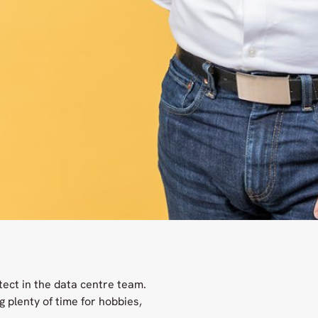
tect in the data centre team.
 plenty of time for hobbies,