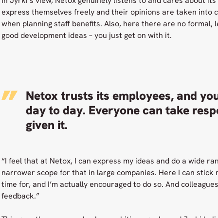
In Jyrki’s view, Netox genuinely listens to and cares about i
express themselves freely and their opinions are taken into 
when planning staff benefits. Also, here there are no formal,
good development ideas – you just get on with it.
Netox trusts its employees, and you
day to day. Everyone can take respon
given it.
“I feel that at Netox, I can express my ideas and do a wide ran
narrower scope for that in large companies. Here I can stick
time for, and I’m actually encouraged to do so. And colleague
feedback.”