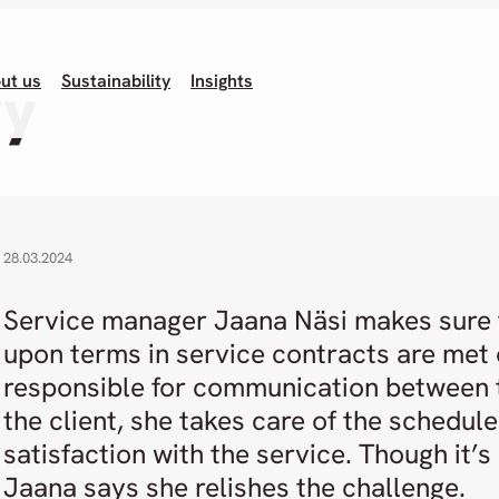
ut us
Sustainability
Insights
ry
28.03.2024
Service manager Jaana Näsi makes sure 
upon terms in service contracts are met d
responsible for communication between
the client, she takes care of the schedule
satisfaction with the service. Though it’s
Jaana says she relishes the challenge.