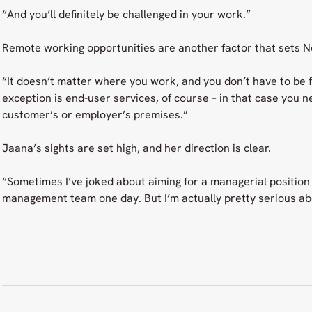
“And you’ll definitely be challenged in your work.”
Remote working opportunities are another factor that sets N
“It doesn’t matter where you work, and you don’t have to be 
exception is end-user services, of course – in that case you n
customer’s or employer’s premises.”
Jaana’s sights are set high, and her direction is clear.
“Sometimes I’ve joked about aiming for a managerial position
management team one day. But I’m actually pretty serious ab