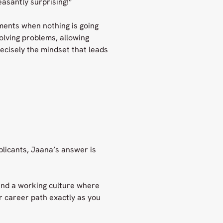
easantly surprising!”
ments when nothing is going
solving problems, allowing
ecisely the mindset that leads
licants, Jaana’s answer is
 and a working culture where
ur career path exactly as you