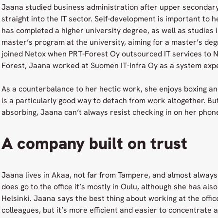
Jaana studied business administration after upper secondar
straight into the IT sector. Self-development is important to 
has completed a higher university degree, as well as studies
master’s program at the university, aiming for a master’s deg
joined Netox when PRT-Forest Oy outsourced IT services to N
Forest, Jaana worked at Suomen IT-Infra Oy as a system exper
As a counterbalance to her hectic work, she enjoys boxing and
is a particularly good way to detach from work altogether. Bu
absorbing, Jaana can’t always resist checking in on her phone
A company built on trust
Jaana lives in Akaa, not far from Tampere, and almost alwa
does go to the office it’s mostly in Oulu, although she has als
Helsinki. Jaana says the best thing about working at the office
colleagues, but it’s more efficient and easier to concentrate 