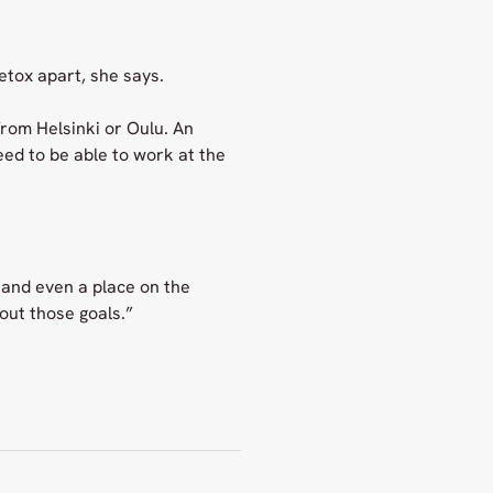
etox apart, she says.
from Helsinki or Oulu. An
eed to be able to work at the
 and even a place on the
out those goals.”