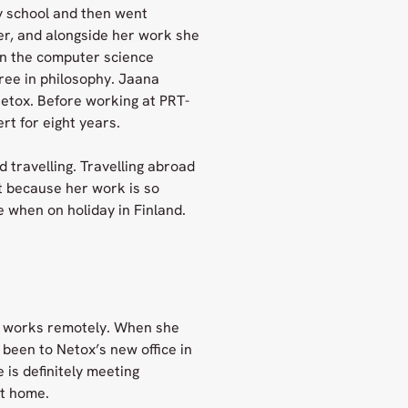
y school and then went
her, and alongside her work she
 in the computer science
ree in philosophy. Jaana
etox. Before working at PRT-
t for eight years.
 travelling. Travelling abroad
t because her work is so
 when on holiday in Finland.
ys works remotely. When she
o been to Netox’s new office in
 is definitely meeting
at home.