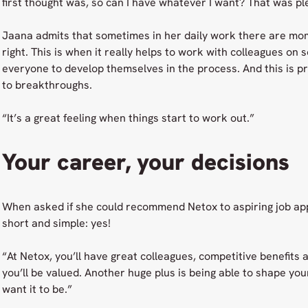
first thought was, so can I have whatever I want? That was pl
Jaana admits that sometimes in her daily work there are mo
right. This is when it really helps to work with colleagues on 
everyone to develop themselves in the process. And this is pr
to breakthroughs.
“It’s a great feeling when things start to work out.”
Your career, your decisions
When asked if she could recommend Netox to aspiring job app
short and simple: yes!
“At Netox, you’ll have great colleagues, competitive benefits
you’ll be valued. Another huge plus is being able to shape yo
want it to be.”