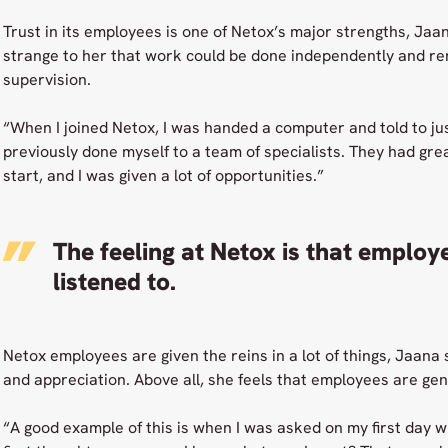
Trust in its employees is one of Netox’s major strengths, Jaana s
strange to her that work could be done independently and re
supervision.
“When I joined Netox, I was handed a computer and told to jus
previously done myself to a team of specialists. They had gre
start, and I was given a lot of opportunities.”
The feeling at Netox is that employe
listened to.
Netox employees are given the reins in a lot of things, Jaana s
and appreciation. Above all, she feels that employees are genu
“A good example of this is when I was asked on my first day 