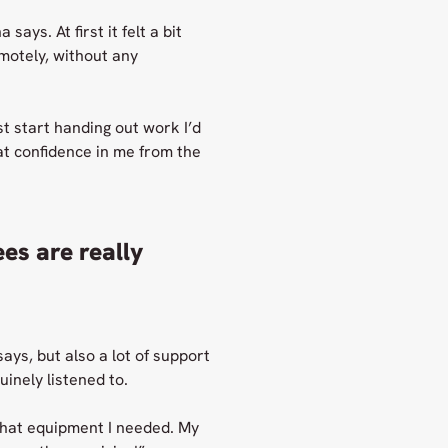
ays. At first it felt a bit
motely, without any
t start handing out work I’d
at confidence in me from the
es are really
ays, but also a lot of support
inely listened to.
what equipment I needed. My