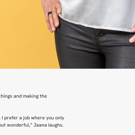
things and making the
. I prefer a job where you only
 but wonderful,” Jaana laughs.