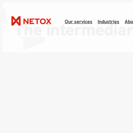
Career story
Our services
Industries
Abo
The intermedia