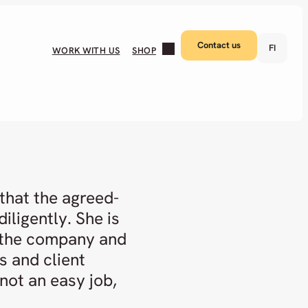
Contact us
FI
WORK WITH US
SHOP
that the agreed-
iligently. She is
 the company and
s and client
 not an easy job,