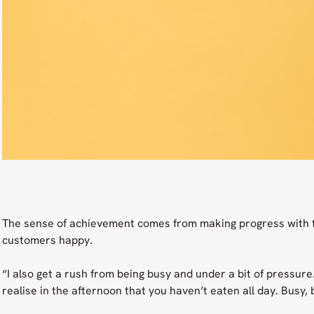
The sense of achievement comes from making progress with 
customers happy.
“I also get a rush from being busy and under a bit of pressure
realise in the afternoon that you haven’t eaten all day. Busy,