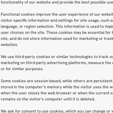
functionality of our website and provide the best possible us
Functional cookies improve the user experience of our websi
visitor-specific information and settings for site usage, such 
language, or region selection. This information is used to i
user choices on the site. These cookies may be essential for 
site, and do not store information used for marketing or track
websites.
We use third-party cookies or similar technologies to track ou
marketing on third-party advertising platforms, measure the e
or for similar purposes.
Some cookies are session-based, while others are persistent
stored in the computer’s memory while the visitor uses the we
when the user closes the web browser or when the current se
remains on the visitor’s computer until it is deleted.
We ask for consent to use cookies, which you can change or