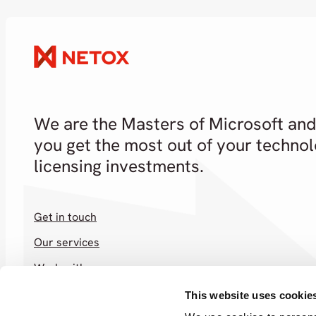
We are the Masters of Microsoft and
you get the most out of your techno
licensing investments.
Get in touch
Our services
Work with us
Shop
This website uses cookie