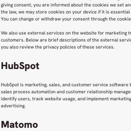
giving consent, you are informed about the cookies we set an
the law, we may store cookies on your device if it is essential
You can change or withdraw your consent through the cookie 
We also use external services on the website for marketing t
customers. Below are brief descriptions of the external ser
you also review the privacy policies of these services.
HubSpot
HubSpot is marketing, sales, and customer service software 
sales process automation and customer relationship manage
identify users, track website usage, and implement marketing
advertising.
Matomo