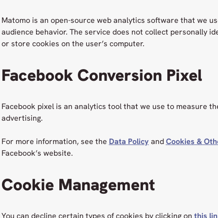
Matomo is an open-source web analytics software that we us
audience behavior. The service does not collect personally id
or store cookies on the user’s computer.
Facebook Conversion Pixel
Facebook pixel is an analytics tool that we use to measure t
advertising.
For more information, see the
Data Policy
and
Cookies & Oth
Facebook’s website.
Cookie Management
You can decline certain types of cookies by clicking on
this li