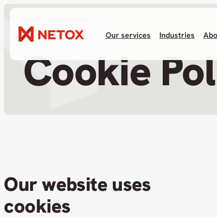
Home
Cookie Policy
Our services
Industries
Abo
Cookie Pol
Our website uses
cookies