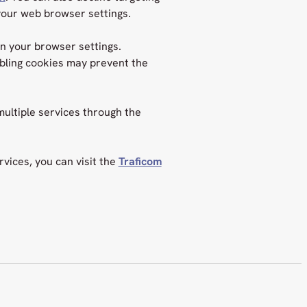
your web browser settings.
in your browser settings.
abling cookies may prevent the
ultiple services through the
vices, you can visit the
Traficom