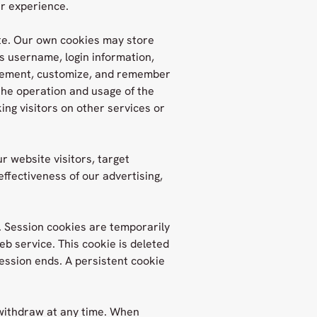
er experience.
te. Our own cookies may store
as username, login information,
mplement, customize, and remember
the operation and usage of the
ing visitors on other services or
r website visitors, target
ffectiveness of our advertising,
. Session cookies are temporarily
b service. This cookie is deleted
ssion ends. A persistent cookie
 withdraw at any time. When