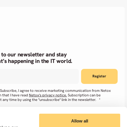
 to our newsletter and stay
t’s happening in the IT world.
g Subscribe, I agree to receive marketing communication from Netox
m that I have read
Netox's privacy notice.
Subscription can be
t any time by using the "unsubscribe" link in the newsletter.
*
Allow all