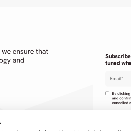
 we ensure that
Subscribe
logy and
tuned wha
Email
*
By clickin
and confir
cancelled a
s