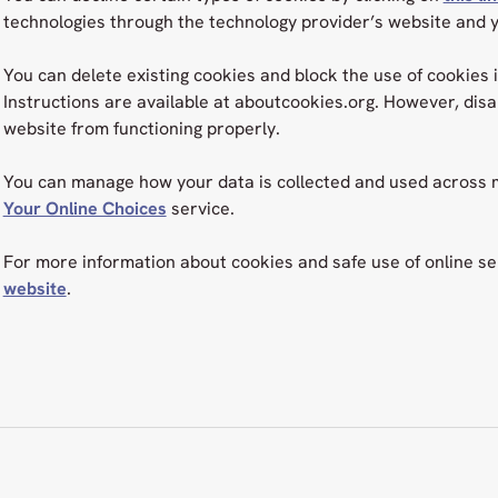
technologies through the technology provider’s website and 
You can delete existing cookies and block the use of cookies 
Instructions are available at aboutcookies.org. However, dis
website from functioning properly.
You can manage how your data is collected and used across m
Your Online Choices
service.
For more information about cookies and safe use of online ser
website
.