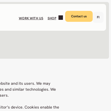
Contact us
FI
WORK WITH US
SHOP
ebsite and its users. We may
es and similar technologies. We
sers.
sitor’s device. Cookies enable the