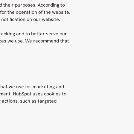
d their purposes. According to
 for the operation of the website.
notification on our website.
racking and to better serve our
vices we use. We recommend that
that we use for marketing and
ment. HubSpot uses cookies to
 actions, such as targeted