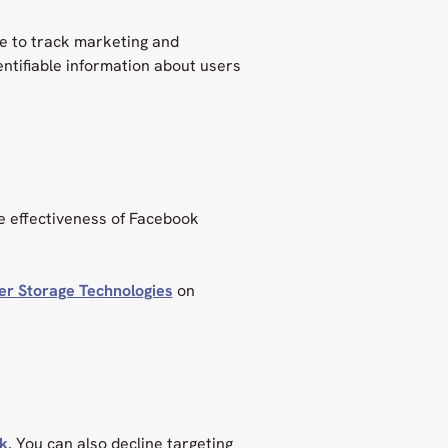
e to track marketing and
entifiable information about users
he effectiveness of Facebook
er Storage Technologies
on
nk
. You can also decline targeting