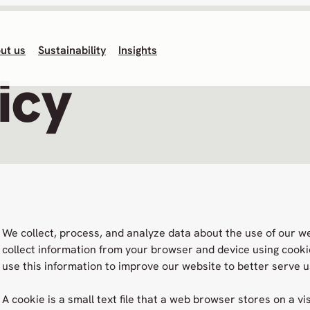
ut us
Sustainability
Insights
icy
We collect, process, and analyze data about the use of our w
collect information from your browser and device using cooki
use this information to improve our website to better serve u
A cookie is a small text file that a web browser stores on a vi