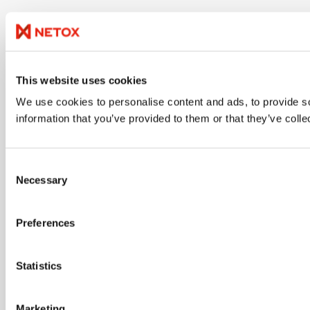
This website uses cookies
We use cookies to personalise content and ads, to provide so
information that you’ve provided to them or that they’ve colle
Consent
Necessary
Selection
Preferences
Statistics
Marketing