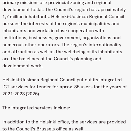
primary missions are provincial zoning and regional
development tasks. The Council’s region has aproximately
1,7 million inhabitants. Helsinki-Uusimaa Regional Council
pursues the interests of the region’s municipalities and
inhabitants and works in close cooperation with
institutions, businesses, government, organizations and
numerous other operators. The region’s internationality
and attraction as well as the well-being of its inhabitants
are the baselines of the Council’s planning and
development work.
Helsinki-Uusimaa Regional Council put out its integrated
ICT services for tender for aprox. 85 users for the years of
2021-2023 (2025)
The integrated services include:
In addition to the Helsinki office, the services are provided
to the Council’s Brussels office as well.