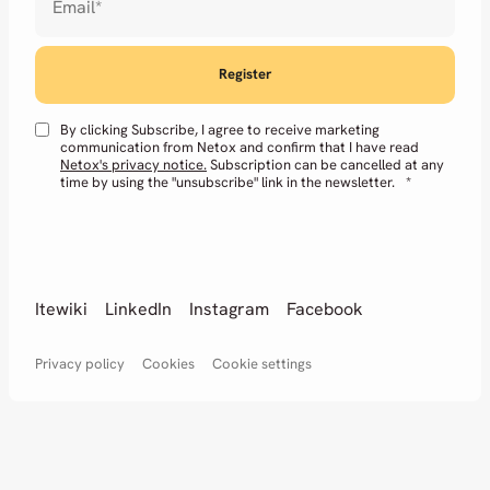
Email
*
By clicking Subscribe, I agree to receive marketing
communication from Netox and confirm that I have read
Netox's privacy notice.
Subscription can be cancelled at any
time by using the "unsubscribe" link in the newsletter.
*
Itewiki
LinkedIn
Instagram
Facebook
Privacy policy
Cookies
Cookie settings