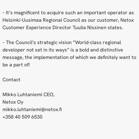
– It’s magnificent to acquire such an important operator as
Helsinki-Uusimaa Regional Council as our customer, Netox
Customer Experience Director Tuulia Nissinen states.
– The Council’s strategic vision ”World-class regional
developer not set in its ways” is a bold and distinctive
message, the implementation of which we definitely want to
be a part of!
Contact
Mikko Luhtaniemi CEO,
Netox Oy
mikko.luhtaniemi@netox.fi
+358 40 509 6530