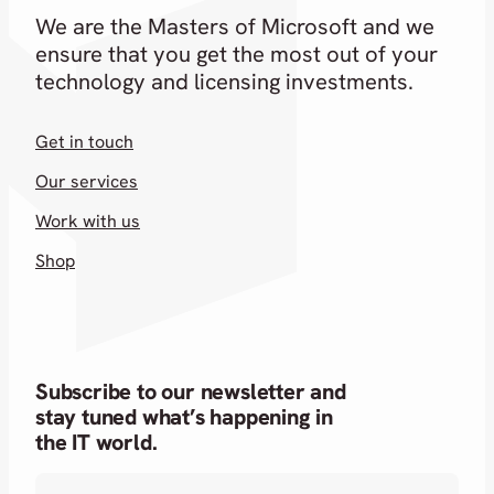
We are the Masters of Microsoft and we
ensure that you get the most out of your
technology and licensing investments.
Get in touch
Our services
Work with us
Shop
Subscribe to our newsletter and
stay tuned what’s happening in
the IT world.