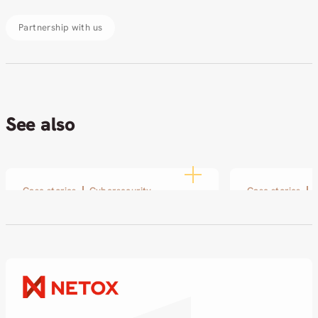
Partnership with us
See also
Case stories
Cybersecurity
Case stories
SOL and Netox: From a
Modern Arc
small pilot to a long-term
AkvaCity
partnership
17.12.2025
18.02.2026