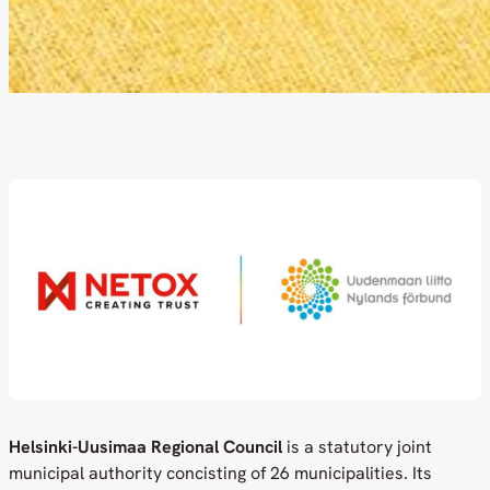
Helsinki-Uusimaa Regional Council
is a statutory joint
municipal authority concisting of 26 municipalities. Its