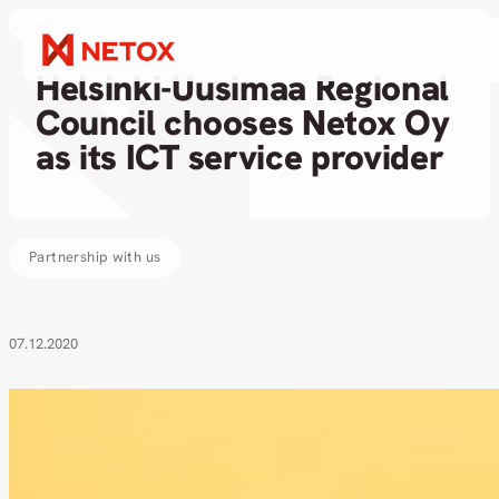
News
Helsinki-Uusimaa Regional
Council chooses Netox Oy
as its ICT service provider
Partnership with us
07.12.2020