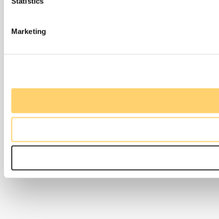
Statistics
Marketing