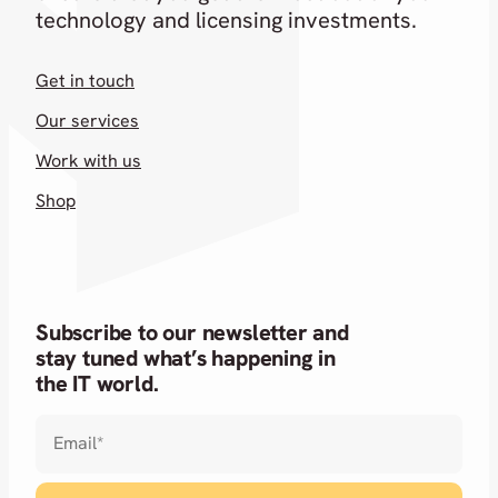
technology and licensing investments.
Get in touch
Our services
Work with us
Shop
Subscribe to our newsletter and
stay tuned what’s happening in
the IT world.
Email
*