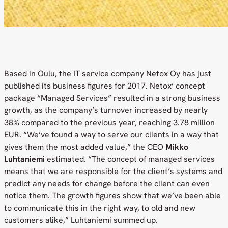
Based in Oulu, the IT service company Netox Oy has just
published its business figures for 2017. Netox’ concept
package “Managed Services” resulted in a strong business
growth, as the company’s turnover increased by nearly
38% compared to the previous year, reaching 3.78 million
EUR. “We’ve found a way to serve our clients in a way that
gives them the most added value,” the CEO
Mikko
Luhtaniemi
estimated. “The concept of managed services
means that we are responsible for the client’s systems and
predict any needs for change before the client can even
notice them. The growth figures show that we’ve been able
to communicate this in the right way, to old and new
customers alike,” Luhtaniemi summed up.