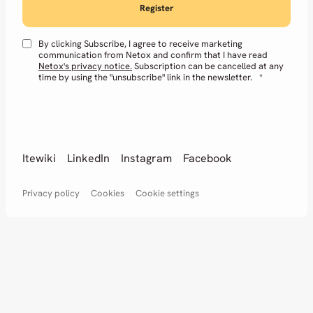
By clicking Subscribe, I agree to receive marketing
communication from Netox and confirm that I have read
Netox's privacy notice.
Subscription can be cancelled at any
time by using the "unsubscribe" link in the newsletter.
*
Itewiki
LinkedIn
Instagram
Facebook
Privacy policy
Cookies
Cookie settings