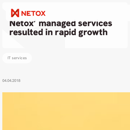
News
Netox’ managed services
resulted in rapid growth
IT services
04.04.2018