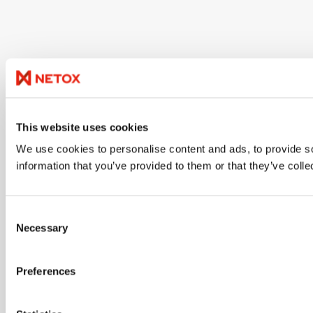
This website uses cookies
We use cookies to personalise content and ads, to provide so
information that you’ve provided to them or that they’ve colle
Consent
Necessary
Selection
Preferences