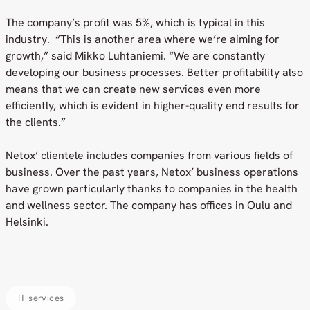
The company’s profit was 5%, which is typical in this
industry. “This is another area where we’re aiming for
growth,” said Mikko Luhtaniemi. “We are constantly
developing our business processes. Better profitability also
means that we can create new services even more
efficiently, which is evident in higher-quality end results for
the clients.”
Netox’ clientele includes companies from various fields of
business. Over the past years, Netox’ business operations
have grown particularly thanks to companies in the health
and wellness sector. The company has offices in Oulu and
Helsinki.
IT services