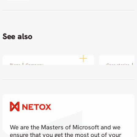
See also
Blogs
Company
Case stories
Disobey 2026: Netox at the
SOL and Ne
Heart of Cybersecurity
small pilot
partnershi
19.02.2026
18.02.2026
We are the Masters of Microsoft and we
ensure that you get the most out of your