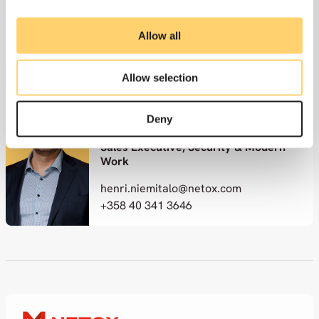
Vice President, Security & Modern
Work
Allow all
ville.kankare@netox.com
+358 50 364 1822
Allow selection
Deny
Henri Niemitalo
Sales Executive, Security & Modern
Work
henri.niemitalo@netox.com
+358 40 341 3646