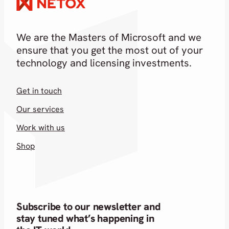
We are the Masters of Microsoft and we
ensure that you get the most out of your
technology and licensing investments.
Get in touch
Our services
Work with us
Shop
Subscribe to our newsletter and
stay tuned what’s happening in