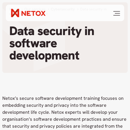
Home
Our services
Cybersecurity
Data security in
software development
Data security in
software
development
Netox’s secure software development training focuses on
embedding security and privacy into the software
development life cycle. Netox experts will develop your
organisation’s software development practices and ensure
that security and privacy policies are integrated from the