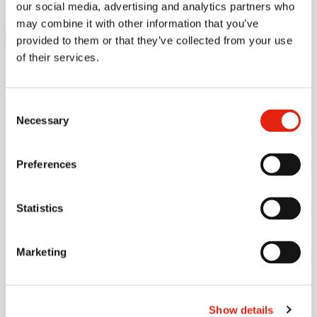
Read more
our social media, advertising and analytics partners who
may combine it with other information that you’ve
Offensive
provided to them or that they’ve collected from your use
of their services.
security
Consent
Necessary
Selection
Preferences
Get in touch
Statistics
Marketing
Our expert will be happy to help.
Ville Kankare
Show details