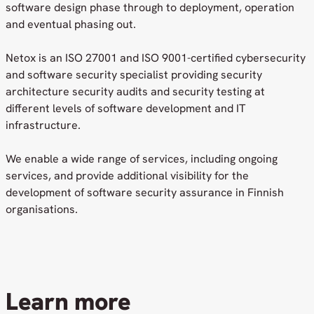
software design phase through to deployment, operation
and eventual phasing out.
Netox is an ISO 27001 and ISO 9001-certified cybersecurity
and software security specialist providing security
architecture security audits and security testing at
different levels of software development and IT
infrastructure.
We enable a wide range of services, including ongoing
services, and provide additional visibility for the
development of software security assurance in Finnish
organisations.
Learn more