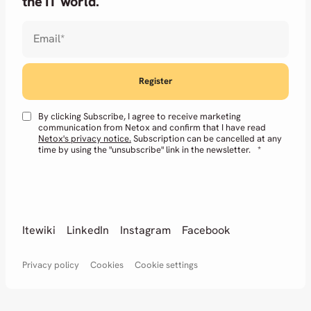
the IT world.
Email
*
By clicking Subscribe, I agree to receive marketing
communication from Netox and confirm that I have read
Netox's privacy notice.
Subscription can be cancelled at any
time by using the "unsubscribe" link in the newsletter.
*
Itewiki
LinkedIn
Instagram
Facebook
Privacy policy
Cookies
Cookie settings