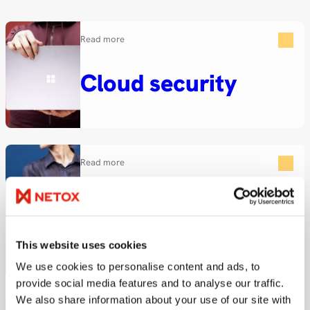
Read more
Cloud security
Read more
Secure posture
management
This website uses cookies
We use cookies to personalise content and ads, to
provide social media features and to analyse our traffic.
We also share information about your use of our site with