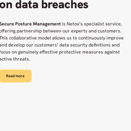
on data breaches
Secure Posture Management
is Netox’s specialist service,
offering partnership between our experts and customers.
This collaborative model allows us to continuously improve
and develop our customers’ data security definitions and
focus on genuinely effective protective measures against
active threats.
Read more