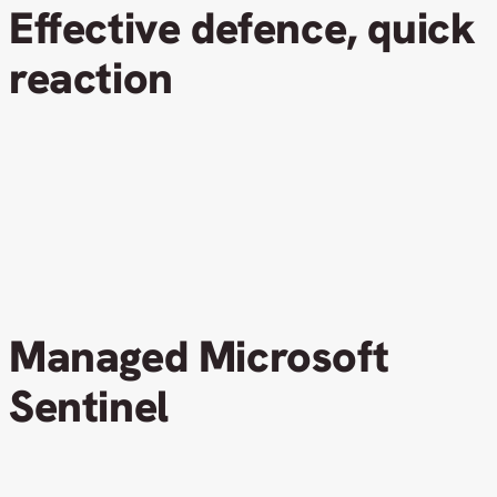
Effective defence, quick
reaction
Managed Microsoft
Sentinel