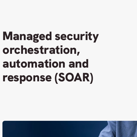
Managed security
orchestration,
automation and
response (SOAR)