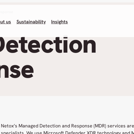
esponse
ut us
Sustainability
Insights
etection
nse
Netox’s Managed Detection and Response (MDR) services are
specialists. We use Microsoft Defender XDR technology and M