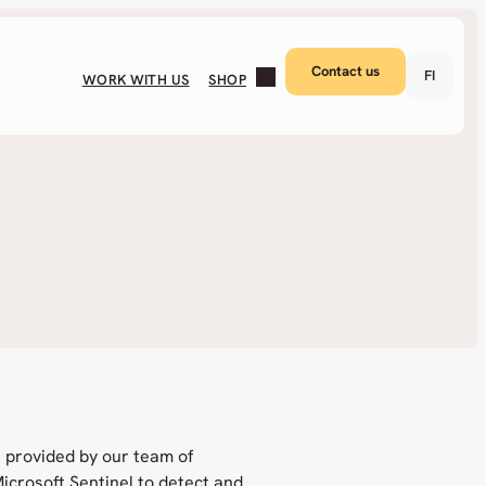
Contact us
FI
WORK WITH US
SHOP
 provided by our team of
icrosoft Sentinel to detect and