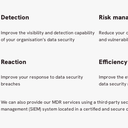
Detection
Risk man
Improve the visibility and detection capability
Reduce your o
of your organisation’s data security
and vulnerabil
Reaction
Efficiency
Improve your response to data security
Improve the ef
breaches
data security
We can also provide our MDR services using a third-party sec
management (SIEM) system located in a certified and secure d