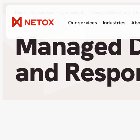
Home
Our services
Cybersecurity
Managed Detection and R
Our services
Industries
Abo
Managed D
and Respo