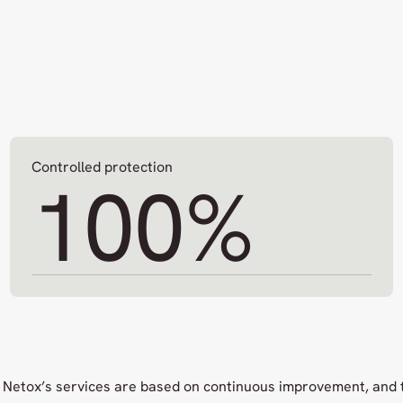
Controlled protection
100
%
Netox’s services are based on continuous improvement, and 