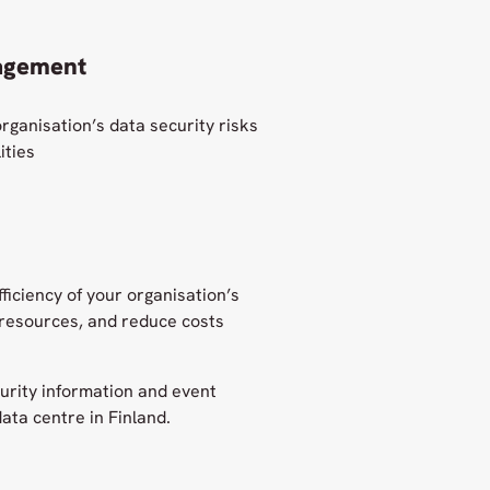
agement
rganisation’s data security risks
ities
ficiency of your organisation’s
 resources, and reduce costs
urity information and event
ata centre in Finland.