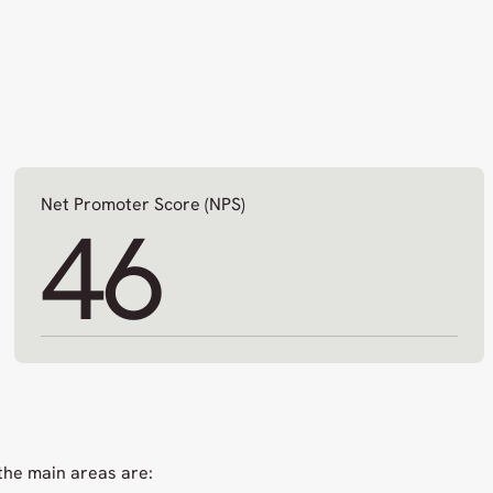
Net Promoter Score (NPS)
46
the main areas are: