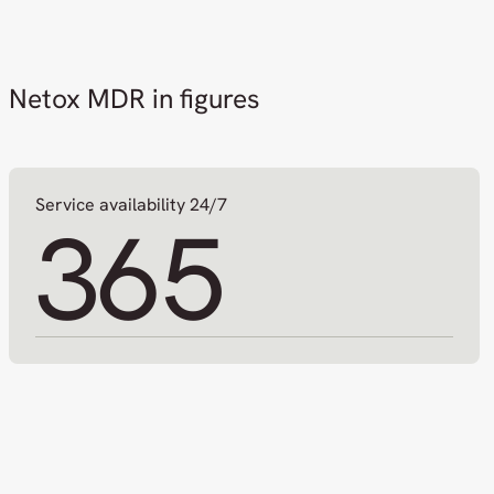
Netox MDR in figures
Service availability 24/7
365