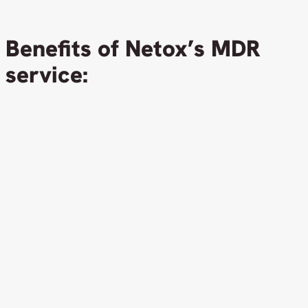
Benefits of Netox’s MDR
service: