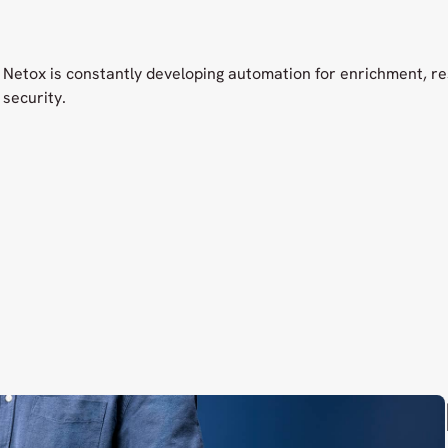
Netox is constantly developing automation for enrichment, r
security.