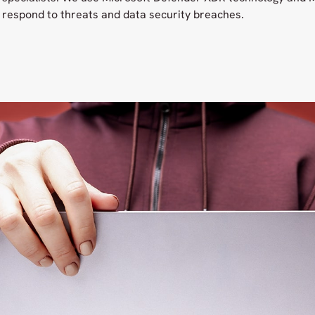
respond to threats and data security breaches.