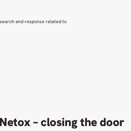
esearch and response related to
Netox – closing the door