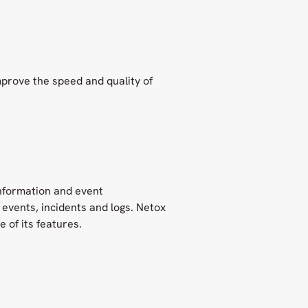
mprove the speed and quality of
information and event
events, incidents and logs. Netox
 of its features.