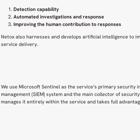
Detection capability
Automated investigations and response
Improving the human contribution to responses
Netox also harnesses and develops artificial intelligence to i
service delivery.
We use Microsoft Sentinel as the service’s primary security 
management (SIEM) system and the main collector of security 
manages it entirely within the service and takes full advantage