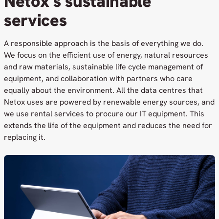
Netox’s sustainable
services
A responsible approach is the basis of everything we do.
We focus on the efficient use of energy, natural resources
and raw materials, sustainable life cycle management of
equipment, and collaboration with partners who care
equally about the environment. All the data centres that
Netox uses are powered by renewable energy sources, and
we use rental services to procure our IT equipment. This
extends the life of the equipment and reduces the need for
replacing it.