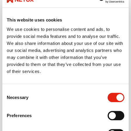
company by 2035, and we aim for a 100% reduction in
scope 1–2 emissions by 2030.
This website uses cookies
We use cookies to personalise content and ads, to
provide social media features and to analyse our traffic.
Emissions in figures
We also share information about your use of our site with
our social media, advertising and analytics partners who
may combine it with other information that you’ve
provided to them or that they’ve collected from your use
Emission/annually 2025
5230
t
of their services.
Consent
Necessary
Selection
Preferences
Emission/M€