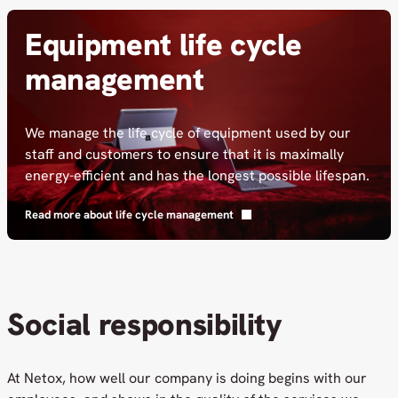
Equipment life cycle
management
We manage the life cycle of equipment used by our
staff and customers to ensure that it is maximally
energy-efficient and has the longest possible lifespan.
Read more about life cycle management
Social responsibility
At Netox, how well our company is doing begins with our