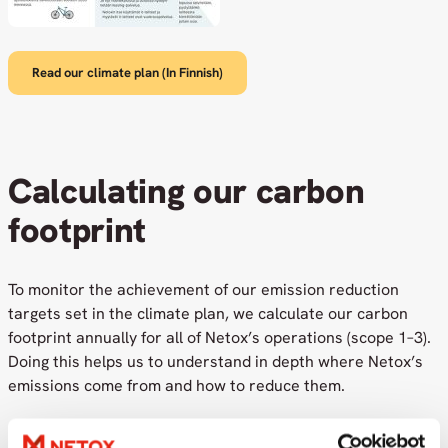
Read our climate plan (In Finnish)
Calculating our carbon
footprint
To monitor the achievement of our emission reduction
targets set in the climate plan, we calculate our carbon
footprint annually for all of Netox’s operations (scope 1–3).
Doing this helps us to understand in depth where Netox’s
emissions come from and how to reduce them.
Netox has committed to becoming a carbon-neutral