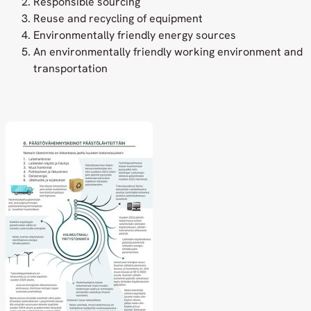
Responsible sourcing
Reuse and recycling of equipment
Environmentally friendly energy sources
An environmentally friendly working environment and
transportation