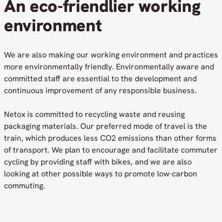
An eco-friendlier working
environment
We are also making our working environment and practices
more environmentally friendly. Environmentally aware and
committed staff are essential to the development and
continuous improvement of any responsible business.
Netox is committed to recycling waste and reusing
packaging materials. Our preferred mode of travel is the
train, which produces less CO2 emissions than other forms
of transport. We plan to encourage and facilitate commuter
cycling by providing staff with bikes, and we are also
looking at other possible ways to promote low-carbon
commuting.