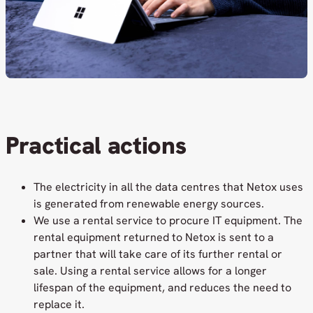
Practical actions
The electricity in all the data centres that Netox uses
is generated from renewable energy sources.
We use a rental service to procure IT equipment. The
rental equipment returned to Netox is sent to a
partner that will take care of its further rental or
sale. Using a rental service allows for a longer
lifespan of the equipment, and reduces the need to
replace it.