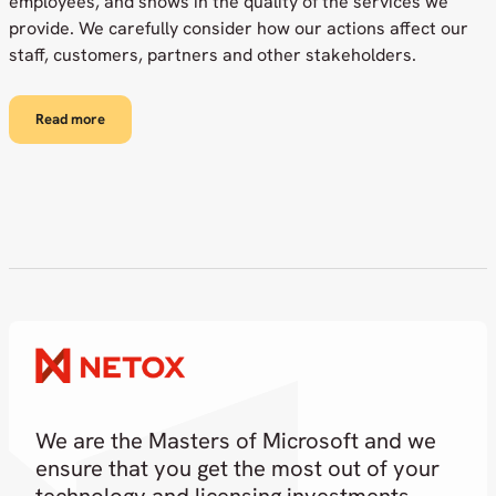
employees, and shows in the quality of the services we
provide. We carefully consider how our actions affect our
staff, customers, partners and other stakeholders.
Read more
We are the Masters of Microsoft and we
ensure that you get the most out of your
technology and licensing investments.