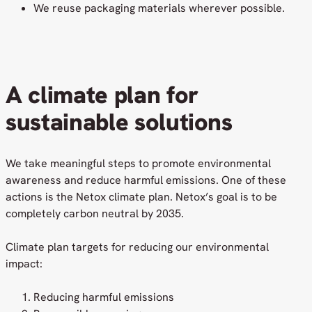
We reuse packaging materials wherever possible.
A climate plan for
sustainable solutions
We take meaningful steps to promote environmental
awareness and reduce harmful emissions. One of these
actions is the Netox climate plan. Netox’s goal is to be
completely carbon neutral by 2035.
Climate plan targets for reducing our environmental
impact:
Reducing harmful emissions