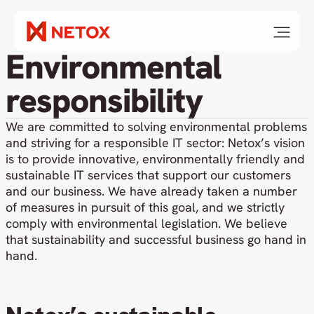
Environmental
responsibility
We are committed to solving environmental problems
and striving for a responsible IT sector: Netox’s vision
is to provide innovative, environmentally friendly and
sustainable IT services that support our customers
and our business. We have already taken a number
of measures in pursuit of this goal, and we strictly
comply with environmental legislation. We believe
that sustainability and successful business go hand in
hand.