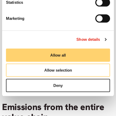
149
t
Statistics
Marketing
Show details
Emission/employee
36.8
t
Allow all
Allow selection
Deny
Emissions from the entire