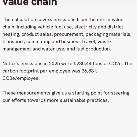
value chain
The calculation covers emissions from the entire value
chain, including vehicle fuel use, electricity and district
heating, product sales, procurement, packaging materials,
transport, commuting and business travel, waste
management and water use, and fuel production.
Netox’s emissions in 2025 were 5230,44 tons of CO2e. The
carbon footprint per employee was 36,83 t
CO2e/employee.
These measurements give us a starting point for steering
our efforts towards more sustainable practices.