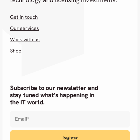
Get in touch
Our services
Work with us
Shop
Subscribe to our newsletter and
stay tuned what’s happening in
the IT world.
Email
*