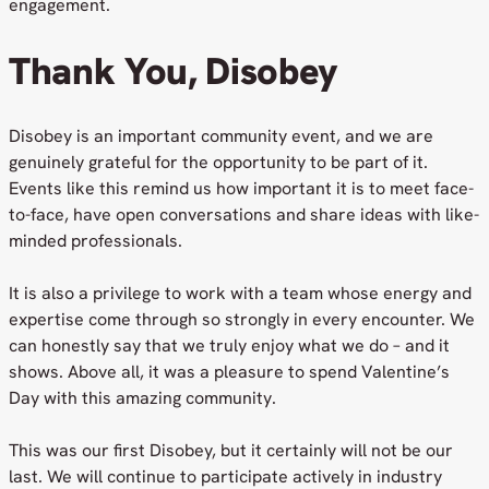
engagement.
Thank You, Disobey
Disobey is an important community event, and we are
genuinely grateful for the opportunity to be part of it.
Events like this remind us how important it is to meet face-
to-face, have open conversations and share ideas with like-
minded professionals.
It is also a privilege to work with a team whose energy and
expertise come through so strongly in every encounter. We
can honestly say that we truly enjoy what we do – and it
shows. Above all, it was a pleasure to spend Valentine’s
Day with this amazing community.
This was our first Disobey, but it certainly will not be our
last. We will continue to participate actively in industry