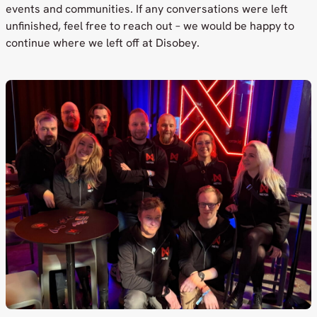
events and communities. If any conversations were left
unfinished, feel free to reach out – we would be happy to
continue where we left off at Disobey.