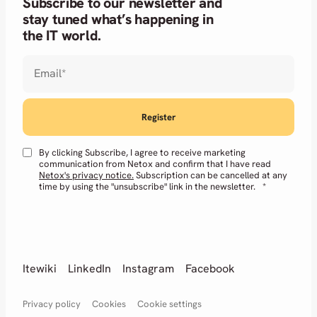
Subscribe to our newsletter and
stay tuned what’s happening in
the IT world.
Email
*
By clicking Subscribe, I agree to receive marketing
communication from Netox and confirm that I have read
Netox's privacy notice.
Subscription can be cancelled at any
time by using the "unsubscribe" link in the newsletter.
*
Itewiki
LinkedIn
Instagram
Facebook
Privacy policy
Cookies
Cookie settings