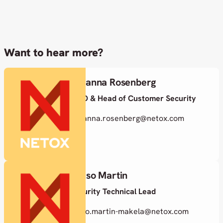
Want to hear more?
Susanna Rosenberg
CISO & Head of Customer Security
susanna.rosenberg@netox.com
Juuso Martin
Security Technical Lead
juuso.martin-makela@netox.com