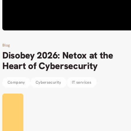
Blog
Disobey 2026: Netox at the
Heart of Cybersecurity
Company
Cybersecurity
IT services