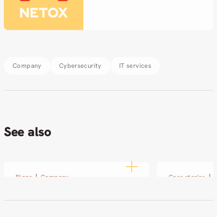
Company
Cybersecurity
IT services
See also
Blogs
Company
Case stories
Technology Defines How a
SOL and Ne
Company Operates
small pilot
partnershi
04.03.2026