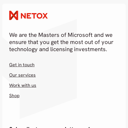
18.02.2026
We are the Masters of Microsoft and we
ensure that you get the most out of your
technology and licensing investments.
Get in touch
Our services
Work with us
Shop