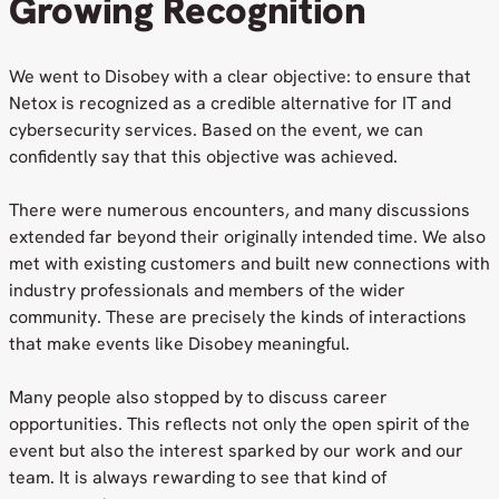
Growing Recognition
We went to Disobey with a clear objective: to ensure that
Netox is recognized as a credible alternative for IT and
cybersecurity services. Based on the event, we can
confidently say that this objective was achieved.
There were numerous encounters, and many discussions
extended far beyond their originally intended time. We also
met with existing customers and built new connections with
industry professionals and members of the wider
community. These are precisely the kinds of interactions
that make events like Disobey meaningful.
Many people also stopped by to discuss career
opportunities. This reflects not only the open spirit of the
event but also the interest sparked by our work and our
team. It is always rewarding to see that kind of