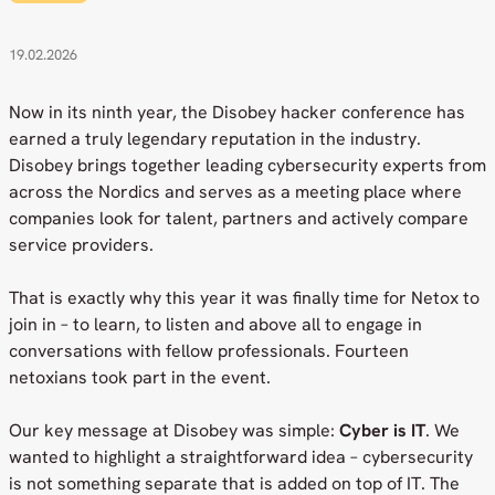
19.02.2026
Now in its ninth year, the Disobey hacker conference has
earned a truly legendary reputation in the industry.
Disobey brings together leading cybersecurity experts from
across the Nordics and serves as a meeting place where
companies look for talent, partners and actively compare
service providers.
That is exactly why this year it was finally time for Netox to
join in – to learn, to listen and above all to engage in
conversations with fellow professionals. Fourteen
netoxians took part in the event.
Our key message at Disobey was simple:
Cyber is IT
. We
wanted to highlight a straightforward idea – cybersecurity
is not something separate that is added on top of IT. The