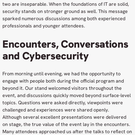
two are inseparable. When the foundations of IT are solid,
security stands on stronger ground as well. This message
sparked numerous discussions among both experienced
professionals and younger attendees.
Encounters, Conversations
and Cybersecurity
From morning until evening, we had the opportunity to
engage with people both during the official program and
beyond it. Our stand welcomed visitors throughout the
event, and discussions quickly moved beyond surface-level
topics. Questions were asked directly, viewpoints were
challenged and experiences were shared openly.
Although several excellent presentations were delivered
on stage, the true value of the event lay in the encounters.
Many attendees approached us after the talks to reflect on