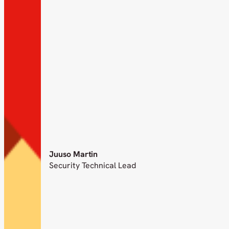
Juuso Martin
Security Technical Lead