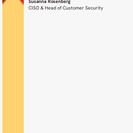
Susanna Rosenberg
CISO & Head of Customer Security