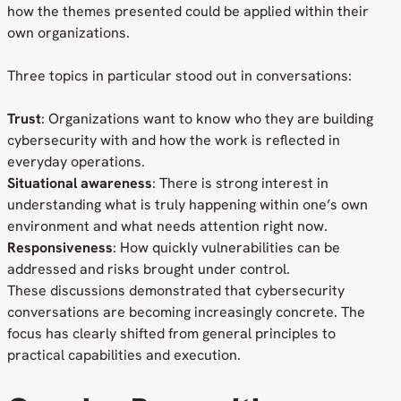
how the themes presented could be applied within their
own organizations.
Three topics in particular stood out in conversations:
Trust
: Organizations want to know who they are building
cybersecurity with and how the work is reflected in
everyday operations.
Situational awareness
: There is strong interest in
understanding what is truly happening within one’s own
environment and what needs attention right now.
Responsiveness
: How quickly vulnerabilities can be
addressed and risks brought under control.
These discussions demonstrated that cybersecurity
conversations are becoming increasingly concrete. The
focus has clearly shifted from general principles to
practical capabilities and execution.