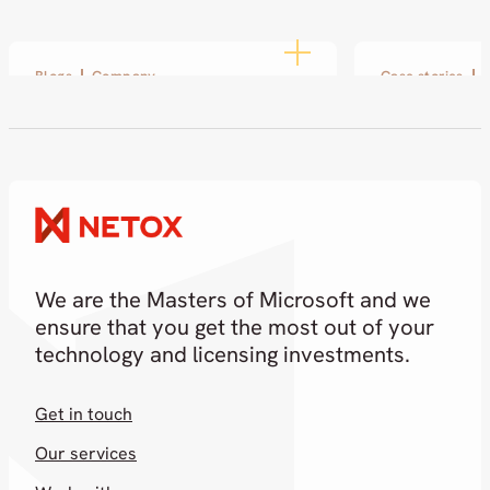
Blogs
Company
Case stories
Disobey 2026: Netox at the
SOL and Ne
Heart of Cybersecurity
small pilot
partnershi
19.02.2026
18.02.2026
We are the Masters of Microsoft and we
ensure that you get the most out of your
technology and licensing investments.
Get in touch
Our services