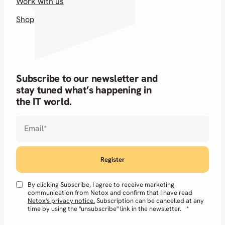
Work with us
Shop
Subscribe to our newsletter and
stay tuned what’s happening in
the IT world.
Email
*
By clicking Subscribe, I agree to receive marketing
communication from Netox and confirm that I have read
Netox's privacy notice.
Subscription can be cancelled at any
time by using the "unsubscribe" link in the newsletter.
*