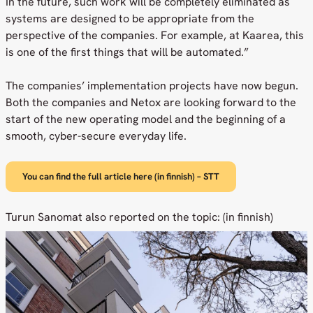
In the future, such work will be completely eliminated as
systems are designed to be appropriate from the
perspective of the companies. For example, at Kaarea, this
is one of the first things that will be automated.”
The companies’ implementation projects have now begun.
Both the companies and Netox are looking forward to the
start of the new operating model and the beginning of a
smooth, cyber-secure everyday life.
You can find the full article here (in finnish) – STT
Turun Sanomat also reported on the topic: (in finnish)