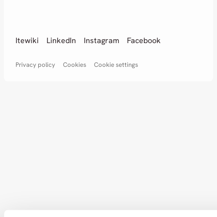
Itewiki
LinkedIn
Instagram
Facebook
Privacy policy
Cookies
Cookie settings