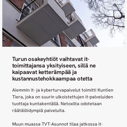
Turun osakeyhtiöt vaihtavat it-
toimittajansa yksityiseen, sillä ne
kaipaavat ketterämpää ja
kustannustehokkaampaa otetta
Aiemmin it- ja kyberturvapalvelut toimitti Kuntien
Tiera, joka on suurin ulkoistettujen it-palveluiden
tuottaja kuntakentällä. Netoxilta odotetaan
räätälöidympiä palveluita.
Muun muassa TVT-Asunnot tilaa jatkossa it-