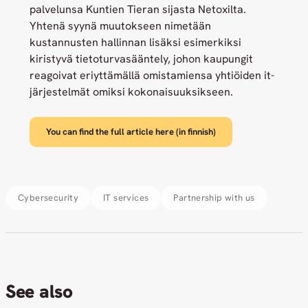
palvelunsa Kuntien Tieran sijasta Netoxilta.
Yhtenä syynä muutokseen nimetään
kustannusten hallinnan lisäksi esimerkiksi
kiristyvä tietoturvasääntely, johon kaupungit
reagoivat eriyttämällä omistamiensa yhtiöiden it-
järjestelmät omiksi kokonaisuuksikseen.
You can find the full article here (in finnish)
Cybersecurity
IT services
Partnership with us
See also