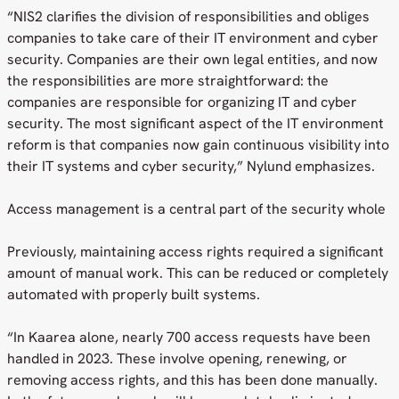
“NIS2 clarifies the division of responsibilities and obliges
companies to take care of their IT environment and cyber
security. Companies are their own legal entities, and now
the responsibilities are more straightforward: the
companies are responsible for organizing IT and cyber
security. The most significant aspect of the IT environment
reform is that companies now gain continuous visibility into
their IT systems and cyber security,” Nylund emphasizes.
Access management is a central part of the security whole
Previously, maintaining access rights required a significant
amount of manual work. This can be reduced or completely
automated with properly built systems.
“In Kaarea alone, nearly 700 access requests have been
handled in 2023. These involve opening, renewing, or
removing access rights, and this has been done manually.