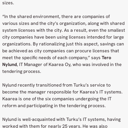
sizes.
“In the shared environment, there are companies of
various sizes and the city’s organization, along with shared
system licenses with the city. As a result, even the smallest
city companies have been using licenses intended for large
organizations. By rationalizing just this aspect, savings can
be achieved as city companies can procure licenses that
meet the specific needs of each company,” says
Tero
Nylund
, IT Manager of Kaarea Oy, who was involved in the
tendering process.
Nylund recently transitioned from Turku’s service to
become the manager responsible for Kaarea’s IT systems.
Kaarea is one of the six companies undergoing the IT
reform and participating in the tendering process.
Nylund is well-acquainted with Turku’s IT systems, having
worked with them for nearly 25 years. He was also