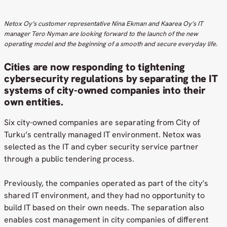
Netox Oy’s customer representative Nina Ekman and Kaarea Oy’s IT
manager Tero Nyman are looking forward to the launch of the new
operating model and the beginning of a smooth and secure everyday life.
Cities are now responding to tightening
cybersecurity regulations by separating the IT
systems of city-owned companies into their
own entities.
Six city-owned companies are separating from City of
Turku’s centrally managed IT environment. Netox was
selected as the IT and cyber security service partner
through a public tendering process.
Previously, the companies operated as part of the city’s
shared IT environment, and they had no opportunity to
build IT based on their own needs. The separation also
enables cost management in city companies of different