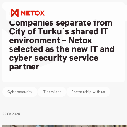
News
Companies separate from
City of Turku´s shared IT
environment – Netox
selected as the new IT and
cyber security service
partner
Cybersecurity
IT services
Partnership with us
22.08.2024