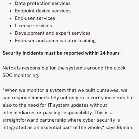
Data protection services
Endpoint device services
End-user services
License services
Development and expert services
End-user and administrator training
Security incidents must be reported within 24 hours
Netox is responsible for the system’s around-the-clock
SOC monitoring.
“When we monitor a system that we built ourselves, we
can respond immediately not only to security incidents but
also to the need for IT system updates without
intermediaries or passing responsibility. This is a
straightforward partnership where cyber security is
integrated as an essential part of the whole,” says Ekman.