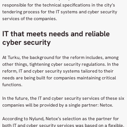
responsible for the technical specifications in the city’s
tendering process for the IT systems and cyber security
services of the companies.
IT that meets needs and reliable
cyber security
At Turku, the background for the reform includes, among
other things, tightening cyber security regulations. In the
reform, IT and cyber security systems tailored to their
needs are being built for companies maintaining critical
functions.
In the future, the IT and cyber security services of these six
companies will be provided by a single partner: Netox.
According to Nylund, Netox’s selection as the partner for
both IT and cyber security services was based on a flexible,