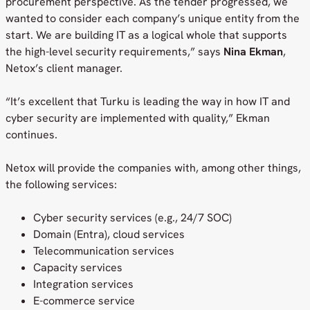
procurement perspective. As the tender progressed, we
wanted to consider each company’s unique entity from the
start. We are building IT as a logical whole that supports
the high-level security requirements,” says
Nina Ekman
,
Netox’s client manager.
“It’s excellent that Turku is leading the way in how IT and
cyber security are implemented with quality,” Ekman
continues.
Netox will provide the companies with, among other things,
the following services:
Cyber security services (e.g., 24/7 SOC)
Domain (Entra), cloud services
Telecommunication services
Capacity services
Integration services
E-commerce service