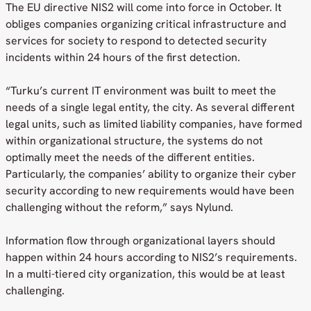
The EU directive NIS2 will come into force in October. It
obliges companies organizing critical infrastructure and
services for society to respond to detected security
incidents within 24 hours of the first detection.
“Turku’s current IT environment was built to meet the
needs of a single legal entity, the city. As several different
legal units, such as limited liability companies, have formed
within organizational structure, the systems do not
optimally meet the needs of the different entities.
Particularly, the companies’ ability to organize their cyber
security according to new requirements would have been
challenging without the reform,” says Nylund.
Information flow through organizational layers should
happen within 24 hours according to NIS2’s requirements.
In a multi-tiered city organization, this would be at least
challenging.