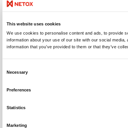
This website uses cookies
We use cookies to personalise content and ads, to provide so
information about your use of our site with our social media,
information that you’ve provided to them or that they’ve colle
Consent
Necessary
Selection
Preferences
Statistics
Marketing