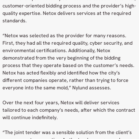
customer-oriented bidding process and the provider’s high-
quality expertise. Netox delivers services at the required
standards.
“Netox was selected as the provider for many reasons.
First, they had all the required quality, cyber security, and
environmental certifications. Additionally, Netox
demonstrated from the very beginning of the bidding
process that they operate based on the customer’s needs.
Netox has acted flexibly and identified how the city’s
different companies operate, rather than trying to force
everyone into the same mold,” Nylund assesses.
Over the next four years, Netox will deliver services
tailored to each company’s needs, after which the contract
will continue indefinitely.
“The joint tender was a sensible solution from the client’s